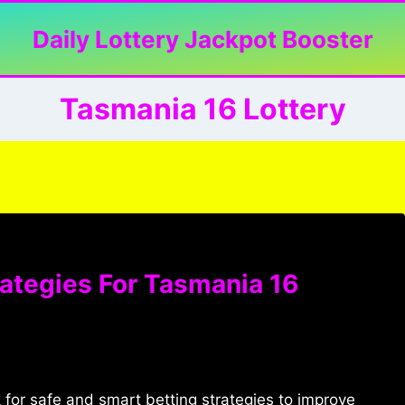
Daily Lottery Jackpot Booster
Tasmania 16 Lottery
rategies For Tasmania 16
 for safe and smart betting strategies to improve