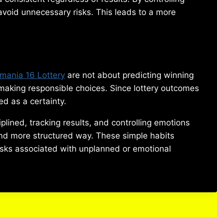
 avoid unnecessary risks. This leads to a more
mania 16 Lottery
are not about predicting winning
aking responsible choices. Since lottery outcomes
d as a certainty.
iplined, tracking results, and controlling emotions
 and more structured way. These simple habits
isks associated with unplanned or emotional