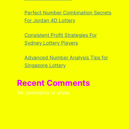
Perfect Number Combination Secrets
For Jordan 4D Lottery
Consistent Profit Strategies For
Sydney Lottery Players
Advanced Number Analysis Tips for
Singapore Lottery
Recent Comments
No comments to show.