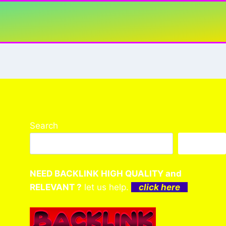
Search
Search
NEED BACKLINK HIGH QUALITY and
RELEVANT ?
let us help.
click here