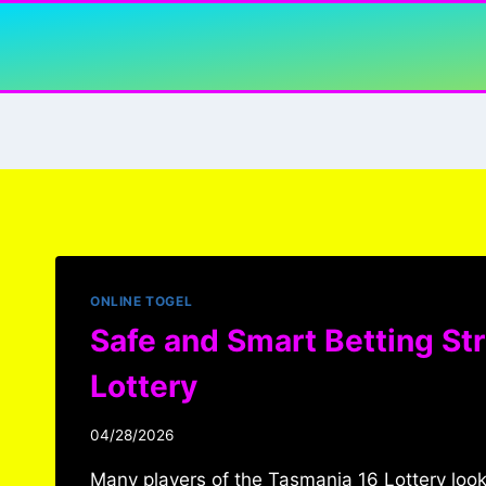
Skip
to
content
ONLINE TOGEL
Safe and Smart Betting St
Lottery
04/28/2026
Many players of the Tasmania 16 Lottery look