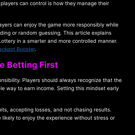
layers can control is how they manage their
players can enjoy the game more responsibly while
ng or random guessing. This article explains
Lottery in a smarter and more controlled manner.
Jackpot Booster
.
 Betting First
nsibility. Players should always recognize that the
able way to earn income. Setting this mindset early
ts, accepting losses, and not chasing results.
e likely to enjoy the experience without stress or