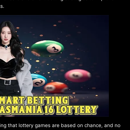
s.
ning that lottery games are based on chance, and no