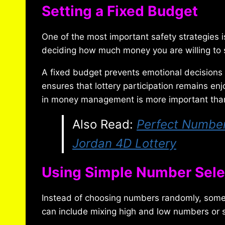
Setting a Fixed Budget
One of the most important safety strategies i
deciding how much money you are willing to sp
A fixed budget prevents emotional decisions 
ensures that lottery participation remains enj
in money management is more important than t
Also Read:
Perfect Number
Jordan 4D Lottery
Using Simple Number Sel
Instead of choosing numbers randomly, some 
can include mixing high and low numbers or s