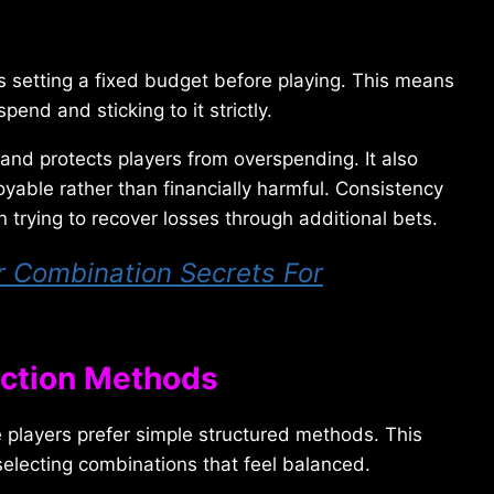
s setting a fixed budget before playing. This means
end and sticking to it strictly.
and protects players from overspending. It also
oyable rather than financially harmful. Consistency
rying to recover losses through additional bets.
 Combination Secrets For
ection Methods
players prefer simple structured methods. This
electing combinations that feel balanced.