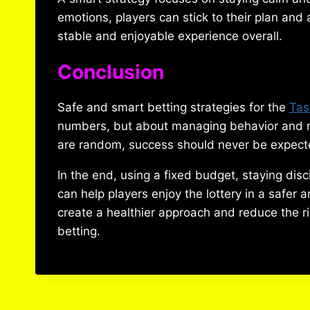
emotions, players can stick to their plan and
stable and enjoyable experience overall.
Conclusion
Safe and smart betting strategies for the
Tas
numbers, but about managing behavior and m
are random, success should never be expecte
In the end, using a fixed budget, staying disc
can help players enjoy the lottery in a safer
create a healthier approach and reduce the r
betting.