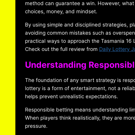
method can guarantee a win. However, what p
choices, money, and mindset.
By using simple and disciplined strategies, 
avoiding common mistakes such as overspendi
practical ways to approach the Tasmania 16 
Check out the full review from
Daily Lottery 
Understanding Responsible
The foundation of any smart strategy is respo
lottery is a form of entertainment, not a reli
helps prevent unrealistic expectations.
Responsible betting means understanding limi
When players think realistically, they are mor
pressure.