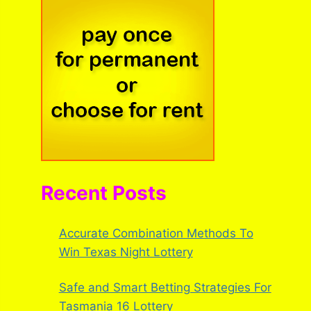
Recent Posts
Accurate Combination Methods To
Win Texas Night Lottery
Safe and Smart Betting Strategies For
Tasmania 16 Lottery