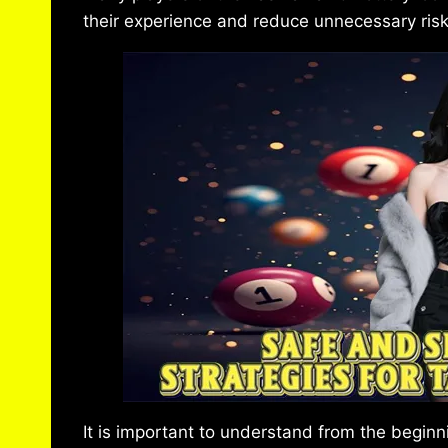
their experience and reduce unnecessary risk
It is important to understand from the begin