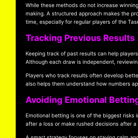
While these methods do not increase winning 
making. A structured approach makes the pr
time, especially for regular players of the Ta
Tracking Previous Results
Keeping track of past results can help player
Although each draw is independent, reviewin
Players who track results often develop bette
also helps them understand how numbers appe
Avoiding Emotional Bettin
Emotional betting is one of the biggest risks 
after a loss or make rushed decisions after a
A smart strategy focuses on staying calm and 