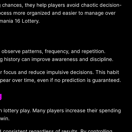
chances, they help players avoid chaotic decision-
ocess more organized and easier to manage over
smania 16 Lottery.
s observe patterns, frequency, and repetition.
g history can improve awareness and discipline.
r focus and reduce impulsive decisions. This habit
ar over time, even if no prediction is guaranteed.
g
in lottery play. Many players increase their spending
 win.
consistent regardless of results. By controlling