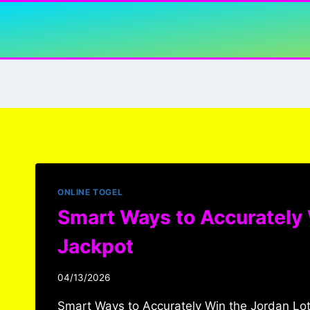
Skip
to
content
ONLINE TOGEL
Smart Ways to Accurately 
Jackpot
04/13/2026
Smart Ways to Accurately Win the Jordan Lott