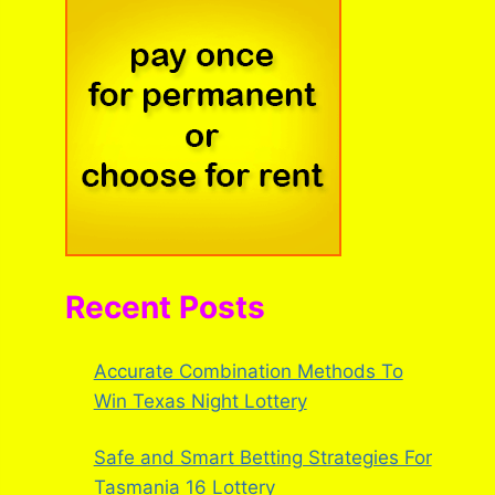
Recent Posts
Accurate Combination Methods To
Win Texas Night Lottery
Safe and Smart Betting Strategies For
Tasmania 16 Lottery