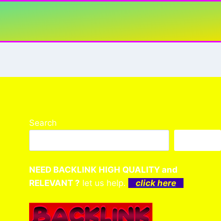
Search
Search
NEED BACKLINK HIGH QUALITY and
RELEVANT ?
let us help.
click here