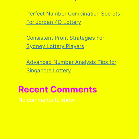
Perfect Number Combination Secrets
For Jordan 4D Lottery
Consistent Profit Strategies For
Sydney Lottery Players
Advanced Number Analysis Tips for
Singapore Lottery
Recent Comments
No comments to show.