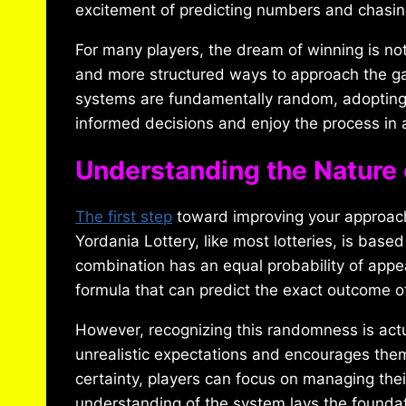
excitement of predicting numbers and chasing
For many players, the dream of winning is not
and more structured ways to approach the gam
systems are fundamentally random, adopting 
informed decisions and enjoy the process in 
Understanding the Nature 
The first step
toward improving your approach
Yordania Lottery, like most lotteries, is ba
combination has an equal probability of appea
formula that can predict the exact outcome o
However, recognizing this randomness is actua
unrealistic expectations and encourages the
certainty, players can focus on managing thei
understanding of the system lays the founda