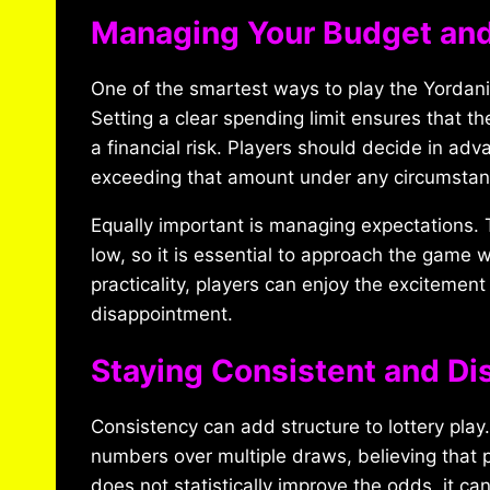
Managing Your Budget and
One of the smartest ways to play the Yordani
Setting a clear spending limit ensures that 
a financial risk. Players should decide in a
exceeding that amount under any circumstan
Equally important is managing expectations. T
low, so it is essential to approach the game w
practicality, players can enjoy the excitement
disappointment.
Staying Consistent and Di
Consistency can add structure to lottery play
numbers over multiple draws, believing that p
does not statistically improve the odds, it ca