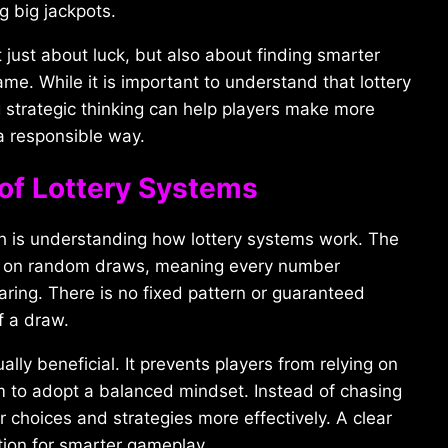
 big jackpots.
 just about luck, but also about finding smarter
e. While it is important to understand that lottery
strategic thinking can help players make more
a responsible way.
of Lottery Systems
 is understanding how lottery systems work. The
sed on random draws, meaning every number
ring. There is no fixed pattern or guaranteed
f a draw.
lly beneficial. It prevents players from relying on
m to adopt a balanced mindset. Instead of chasing
r choices and strategies more effectively. A clear
tion for smarter gameplay.