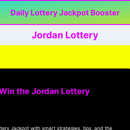
Daily Lottery Jackpot Booster
Jordan Lottery
Win the Jordan Lottery
ery Jackpot with smart strategies, tips, and the