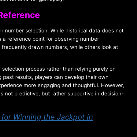
 Reference
ir number selection. While historical data does not
as a reference point for observing number
e frequently drawn numbers, while others look at
selection process rather than relying purely on
past results, players can develop their own
perience more engaging and thoughtful. However,
s not predictive, but rather supportive in decision-
 for Winning the Jackpot in