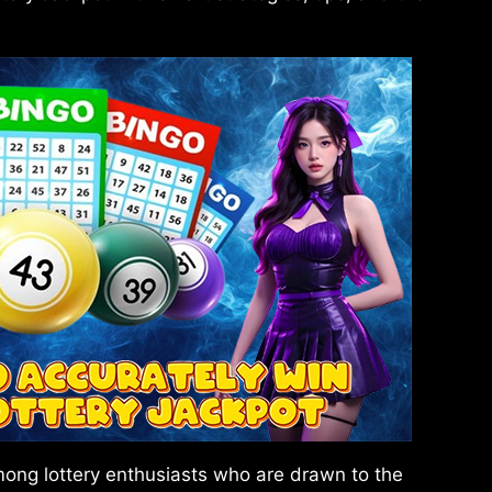
mong lottery enthusiasts who are drawn to the