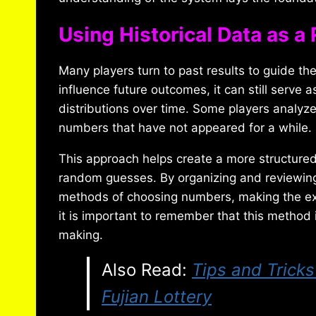
Using Historical Data as a
Many players turn to past results to guide the
influence future outcomes, it can still serve 
distributions over time. Some players analyz
numbers that have not appeared for a while.
This approach helps create a more structured 
random guesses. By organizing and reviewing 
methods of choosing numbers, making the ex
it is important to remember that this method i
making.
Also Read:
Tips and Tricks
Fujian Lottery