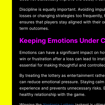
Discipline is equally important. Avoiding impu
losses or changing strategies too frequently,
ensures that players stay aligned with their 
term outcomes.
Keeping Emotions Under C
Emotions can have a significant impact on ho
win or frustration after a loss can lead to irr
essential for making thoughtful and controlle
By treating the lottery as entertainment rathe
can reduce emotional pressure. Staying calm
experience and prevents unnecessary risks. Em
healthy relationship with the game.
Winning the
Yordania Lottery
jackpot is ultim