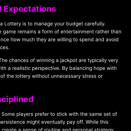
 Expectations
a Lottery is to manage your budget carefully.
the game remains a form of entertainment rather than
dvance how much they are willing to spend and avoid
ces.
he chances of winning a jackpot are typically very
ith a realistic perspective. By balancing hope with
 of the lottery without unnecessary stress or
sciplined
. Some players prefer to stick with the same set of
ersistence might eventually pay off. While this
n create a sense of routine and personal strategy.