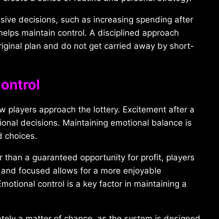
lsive decisions, such as increasing spending after
 helps maintain control. A disciplined approach
original plan and do not get carried away by short-
ontrol
w players approach the lottery. Excitement after a
ational decisions. Maintaining emotional balance is
d choices.
r than a guaranteed opportunity for profit, players
 and focused allows for a more enjoyable
otional control is a key factor in maintaining a
ately a matter of chance, as the system is designed