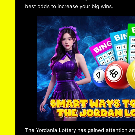
best odds to increase your big wins.
The Yordania Lottery has gained attention a