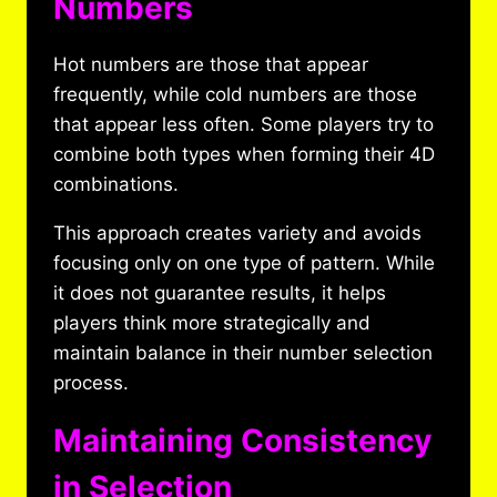
Numbers
Hot numbers are those that appear
frequently, while cold numbers are those
that appear less often. Some players try to
combine both types when forming their 4D
combinations.
This approach creates variety and avoids
focusing only on one type of pattern. While
it does not guarantee results, it helps
players think more strategically and
maintain balance in their number selection
process.
Maintaining Consistency
in Selection