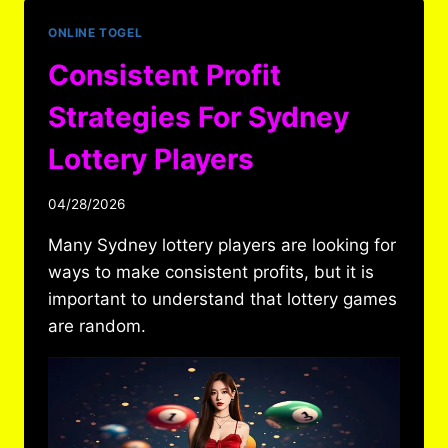
ONLINE TOGEL
Consistent Profit
Strategies For Sydney
Lottery Players
04/28/2026
Many Sydney lottery players are looking for
ways to make consistent profits, but it is
important to understand that lottery games
are random.