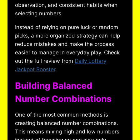
observation, and consistent habits when
selecting numbers.
Instead of relying on pure luck or random
picks, a more organized strategy can help
reduce mistakes and make the process
easier to manage in everyday play. Check
out the full review from
Daily Lottery
Jackpot Booster
.
Building Balanced
Number Combinations
One of the most common methods is
creating balanced number combinations.
This means mixing high and low numbers