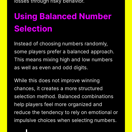
losses through risky behavior.
Using Balanced Number
Selection
Instead of choosing numbers randomly,
some players prefer a balanced approach.
This means mixing high and low numbers
as well as even and odd digits.
While this does not improve winning
chances, it creates a more structured
selection method. Balanced combinations
help players feel more organized and
reduce the tendency to rely on emotional or
impulsive choices when selecting numbers.