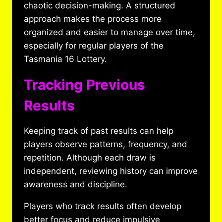
chaotic decision-making. A structured
approach makes the process more
organized and easier to manage over time,
especially for regular players of the
Tasmania 16 Lottery.
Tracking Previous
Results
Keeping track of past results can help
players observe patterns, frequency, and
repetition. Although each draw is
independent, reviewing history can improve
awareness and discipline.
Players who track results often develop
better focus and reduce impulsive