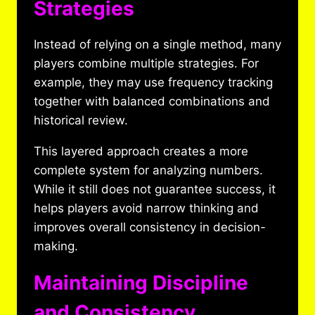
Strategies
Instead of relying on a single method, many
players combine multiple strategies. For
example, they may use frequency tracking
together with balanced combinations and
historical review.
This layered approach creates a more
complete system for analyzing numbers.
While it still does not guarantee success, it
helps players avoid narrow thinking and
improves overall consistency in decision-
making.
Maintaining Discipline
and Consistency