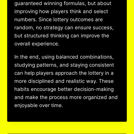
guaranteed winning formulas, but about
improving how players think and select
numbers. Since lottery outcomes are
random, no strategy can ensure success,
but structured thinking can improve the
overall experience.
In the end, using balanced combinations,
studying patterns, and staying consistent
can help players approach the lottery in a
more disciplined and realistic way. These
habits encourage better decision-making
and make the process more organized and
enjoyable over time.