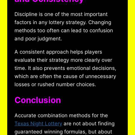
Discipline is one of the most important
factors in any lottery strategy. Changing
methods too often can lead to confusion
and poor judgment.
A consistent approach helps players
evaluate their strategy more clearly over
time. It also prevents emotional decisions,
which are often the cause of unnecessary
losses or rushed number choices.
Conclusion
Accurate combination methods for the
Texas Night Lottery
are not about finding
guaranteed winning formulas, but about