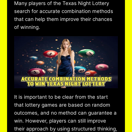
Many players of the Texas Night Lottery
search for accurate combination methods
that can help them improve their chances
of winning.
It is important to be clear from the start
that lottery games are based on random
outcomes, and no method can guarantee a
win. However, players can still improve
their approach by using structured thinking,