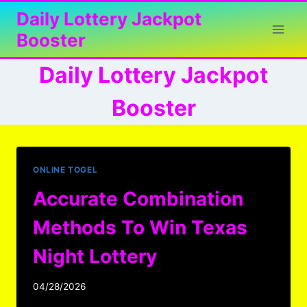
Skip
Daily Lottery Jackpot
to
Booster
content
Daily Lottery Jackpot
Booster
ONLINE TOGEL
Accurate Combination
Methods To Win Texas
Night Lottery
04/28/2026