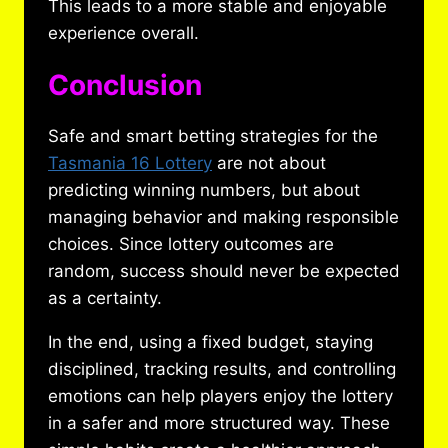
This leads to a more stable and enjoyable
experience overall.
Conclusion
Safe and smart betting strategies for the
Tasmania 16 Lottery
are not about
predicting winning numbers, but about
managing behavior and making responsible
choices. Since lottery outcomes are
random, success should never be expected
as a certainty.
In the end, using a fixed budget, staying
disciplined, tracking results, and controlling
emotions can help players enjoy the lottery
in a safer and more structured way. These