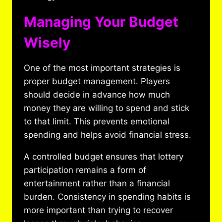
Managing Your Budget
Wisely
One of the most important strategies is
proper budget management. Players
should decide in advance how much
money they are willing to spend and stick
to that limit. This prevents emotional
spending and helps avoid financial stress.
A controlled budget ensures that lottery
participation remains a form of
entertainment rather than a financial
burden. Consistency in spending habits is
more important than trying to recover