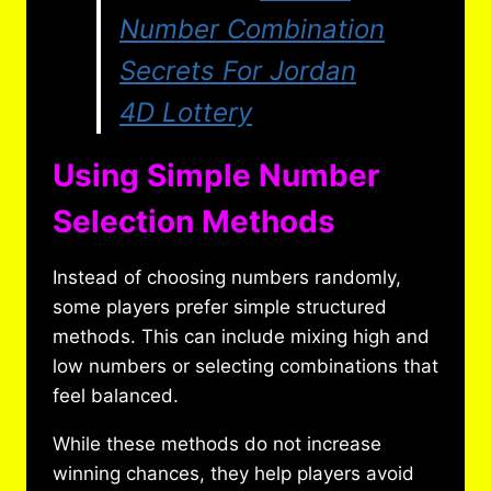
Number Combination
Secrets For Jordan
4D Lottery
Using Simple Number
Selection Methods
Instead of choosing numbers randomly,
some players prefer simple structured
methods. This can include mixing high and
low numbers or selecting combinations that
feel balanced.
While these methods do not increase
winning chances, they help players avoid