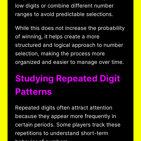
low digits or combine different number
ranges to avoid predictable selections.
While this does not increase the probability
of winning, it helps create a more
structured and logical approach to number
selection, making the process more
organized and easier to manage over time.
Studying Repeated Digit
Patterns
Repeated digits often attract attention
because they appear more frequently in
certain periods. Some players track these
repetitions to understand short-term