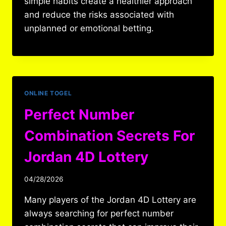
simple habits create a healthier approach
and reduce the risks associated with
unplanned or emotional betting.
ONLINE TOGEL
Perfect Number
Combination Secrets For
Jordan 4D Lottery
04/28/2026
Many players of the Jordan 4D Lottery are
always searching for perfect number