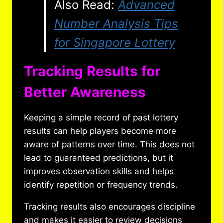
Also Read:
Advanced
Number Analysis Tips
for Singapore Lottery
Tracking Results for
Better Awareness
Keeping a simple record of past lottery
results can help players become more
aware of patterns over time. This does not
lead to guaranteed predictions, but it
improves observation skills and helps
identify repetition or frequency trends.
Tracking results also encourages discipline
and makes it easier to review decisions