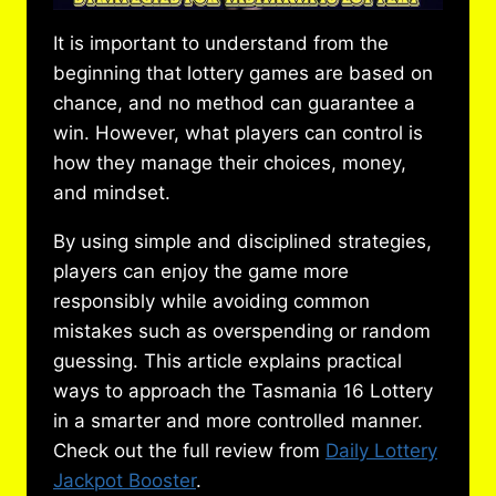
It is important to understand from the
beginning that lottery games are based on
chance, and no method can guarantee a
win. However, what players can control is
how they manage their choices, money,
and mindset.
By using simple and disciplined strategies,
players can enjoy the game more
responsibly while avoiding common
mistakes such as overspending or random
guessing. This article explains practical
ways to approach the Tasmania 16 Lottery
in a smarter and more controlled manner.
Check out the full review from
Daily Lottery
Jackpot Booster
.