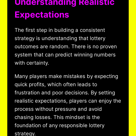
Understanding Realistic
Expectations
The first step in building a consistent
strategy is understanding that lottery
outcomes are random. There is no proven
system that can predict winning numbers
with certainty.
Many players make mistakes by expecting
quick profits, which often leads to
frustration and poor decisions. By setting
realistic expectations, players can enjoy the
process without pressure and avoid
chasing losses. This mindset is the
foundation of any responsible lottery
strategy.