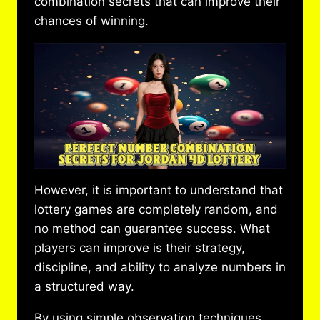
combination secrets that can improve their
chances of winning.
However, it is important to understand that
lottery games are completely random, and
no method can guarantee success. What
players can improve is their strategy,
discipline, and ability to analyze numbers in
a structured way.
By using simple observation techniques