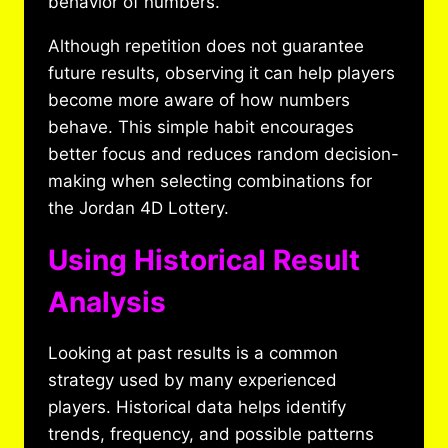
behavior of numbers.
Although repetition does not guarantee
future results, observing it can help players
become more aware of how numbers
behave. This simple habit encourages
better focus and reduces random decision-
making when selecting combinations for
the Jordan 4D Lottery.
Using Historical Result
Analysis
Looking at past results is a common
strategy used by many experienced
players. Historical data helps identify
trends, frequency, and possible patterns