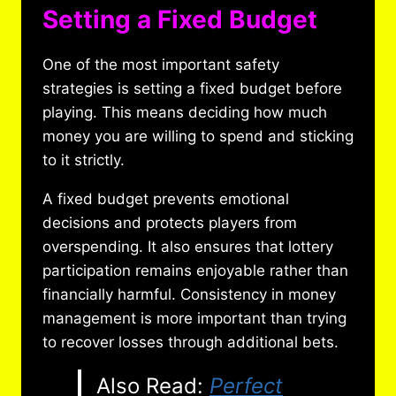
Setting a Fixed Budget
One of the most important safety
strategies is setting a fixed budget before
playing. This means deciding how much
money you are willing to spend and sticking
to it strictly.
A fixed budget prevents emotional
decisions and protects players from
overspending. It also ensures that lottery
participation remains enjoyable rather than
financially harmful. Consistency in money
management is more important than trying
to recover losses through additional bets.
Also Read:
Perfect