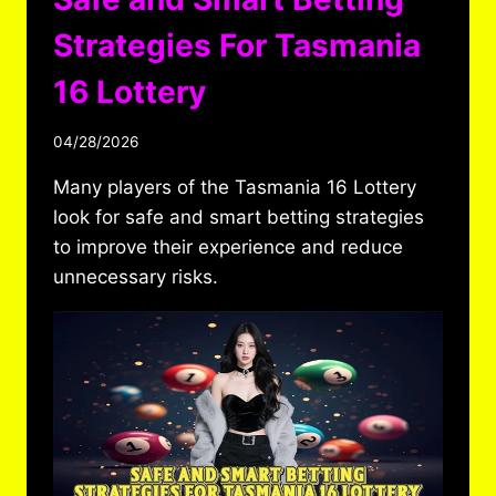
Strategies For Tasmania
16 Lottery
04/28/2026
Many players of the Tasmania 16 Lottery
look for safe and smart betting strategies
to improve their experience and reduce
unnecessary risks.