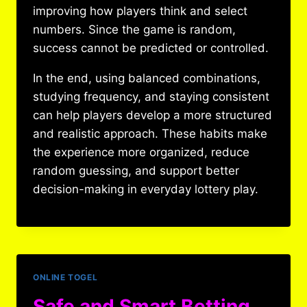
improving how players think and select
numbers. Since the game is random,
success cannot be predicted or controlled.
In the end, using balanced combinations,
studying frequency, and staying consistent
can help players develop a more structured
and realistic approach. These habits make
the experience more organized, reduce
random guessing, and support better
decision-making in everyday lottery play.
ONLINE TOGEL
Safe and Smart Betting