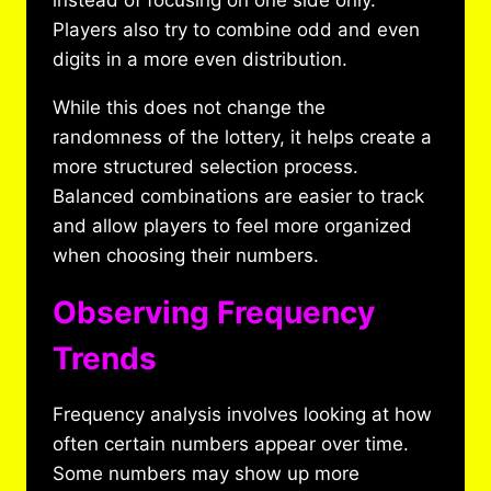
instead of focusing on one side only.
Players also try to combine odd and even
digits in a more even distribution.
While this does not change the
randomness of the lottery, it helps create a
more structured selection process.
Balanced combinations are easier to track
and allow players to feel more organized
when choosing their numbers.
Observing Frequency
Trends
Frequency analysis involves looking at how
often certain numbers appear over time.
Some numbers may show up more