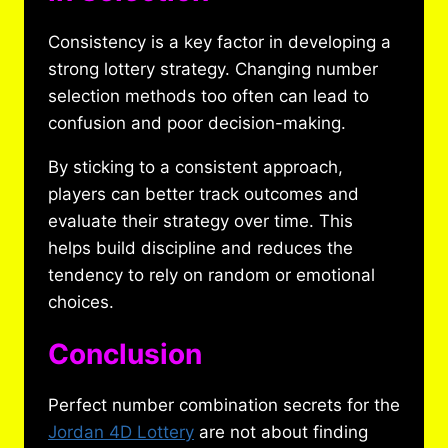
Consistency is a key factor in developing a
strong lottery strategy. Changing number
selection methods too often can lead to
confusion and poor decision-making.
By sticking to a consistent approach,
players can better track outcomes and
evaluate their strategy over time. This
helps build discipline and reduces the
tendency to rely on random or emotional
choices.
Conclusion
Perfect number combination secrets for the
Jordan 4D Lottery
are not about finding