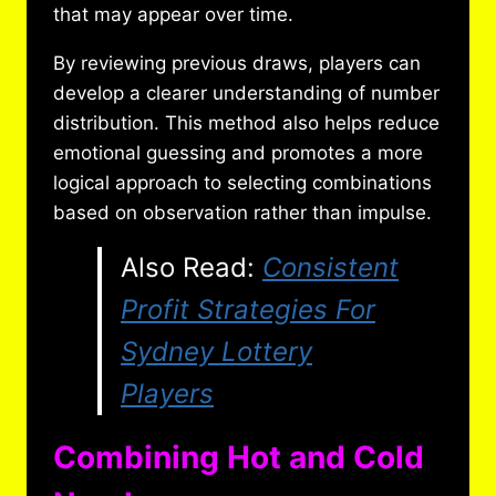
that may appear over time.
By reviewing previous draws, players can
develop a clearer understanding of number
distribution. This method also helps reduce
emotional guessing and promotes a more
logical approach to selecting combinations
based on observation rather than impulse.
Also Read:
Consistent
Profit Strategies For
Sydney Lottery
Players
Combining Hot and Cold