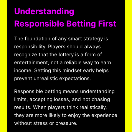
Understanding
Responsible Betting First
The foundation of any smart strategy is
responsibility. Players should always
recognize that the lottery is a form of
entertainment, not a reliable way to earn
income. Setting this mindset early helps
prevent unrealistic expectations.
Responsible betting means understanding
limits, accepting losses, and not chasing
results. When players think realistically,
they are more likely to enjoy the experience
without stress or pressure.