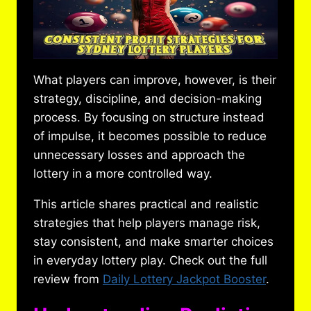
What players can improve, however, is their
strategy, discipline, and decision-making
process. By focusing on structure instead
of impulse, it becomes possible to reduce
unnecessary losses and approach the
lottery in a more controlled way.
This article shares practical and realistic
strategies that help players manage risk,
stay consistent, and make smarter choices
in everyday lottery play. Check out the full
review from
Daily Lottery Jackpot Booster
.