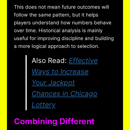
This does not mean future outcomes will
follow the same pattern, but it helps
players understand how numbers behave
over time. Historical analysis is mainly
useful for improving discipline and building
a more logical approach to selection.
Also Read:
Effective
Ways to Increase
Your Jackpot
Chances in Chicago
Lottery
Combining Different