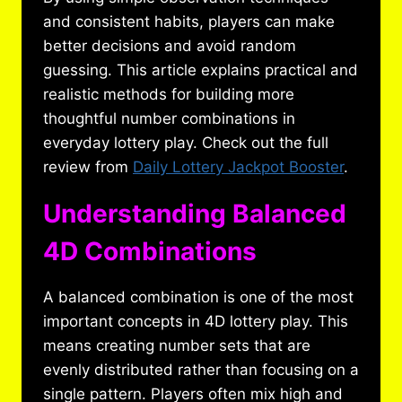
and consistent habits, players can make
better decisions and avoid random
guessing. This article explains practical and
realistic methods for building more
thoughtful number combinations in
everyday lottery play. Check out the full
review from
Daily Lottery Jackpot Booster
.
Understanding Balanced
4D Combinations
A balanced combination is one of the most
important concepts in 4D lottery play. This
means creating number sets that are
evenly distributed rather than focusing on a
single pattern. Players often mix high and