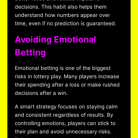
decisions. This habit also helps them
understand how numbers appear over
time, even if no prediction is guaranteed.
Avoiding Emotional
Betting
Emotional betting is one of the biggest
risks in lottery play. Many players increase
their spending after a loss or make rushed
decisions after a win.
A smart strategy focuses on staying calm
and consistent regardless of results. By
controlling emotions, players can stick to
their plan and avoid unnecessary risks.