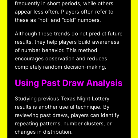
frequently in short periods, while others
appear less often. Players often refer to
these as “hot” and “cold” numbers.
Although these trends do not predict future
results, they help players build awareness
of number behavior. This method
encourages observation and reduces
completely random decision-making.
Using Past Draw Analysis
Studying previous Texas Night Lottery
results is another useful technique. By
reviewing past draws, players can identify
repeating patterns, number clusters, or
changes in distribution.