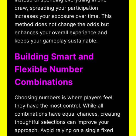
draw, spreading your participation
increases your exposure over time. This
method does not change the odds but
enhances your overall experience and
keeps your gameplay sustainable.
Building Smart and
Flexible Number
Combinations
Choosing numbers is where players feel
they have the most control. While all
combinations have equal chances, creating
thoughtful selections can improve your
approach. Avoid relying on a single fixed