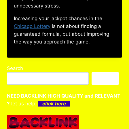
unnecessary stress.
Increasing your jackpot chances in the
Chicago Lottery
is not about finding a
guaranteed formula, but about improving
the way you approach the game.
Search
Search
NEED BACKLINK HIGH QUALITY and RELEVANT
?
let us help.
click here