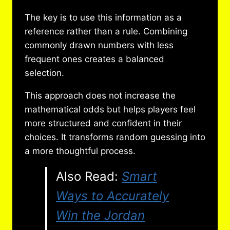
The key is to use this information as a
reference rather than a rule. Combining
commonly drawn numbers with less
frequent ones creates a balanced
selection.
This approach does not increase the
mathematical odds but helps players feel
more structured and confident in their
choices. It transforms random guessing into
a more thoughtful process.
Also Read:
Smart
Ways to Accurately
Win the Jordan