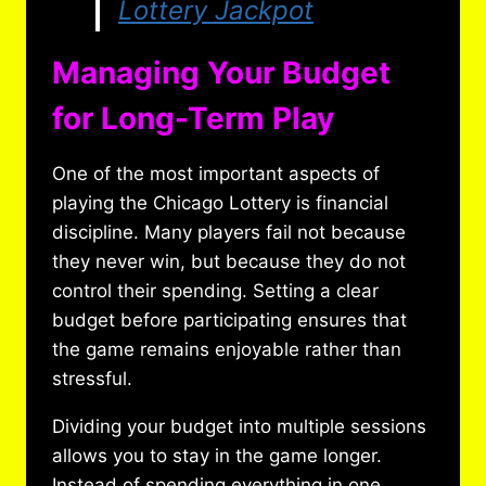
Lottery Jackpot
Managing Your Budget
for Long-Term Play
One of the most important aspects of
playing the Chicago Lottery is financial
discipline. Many players fail not because
they never win, but because they do not
control their spending. Setting a clear
budget before participating ensures that
the game remains enjoyable rather than
stressful.
Dividing your budget into multiple sessions
allows you to stay in the game longer.
Instead of spending everything in one