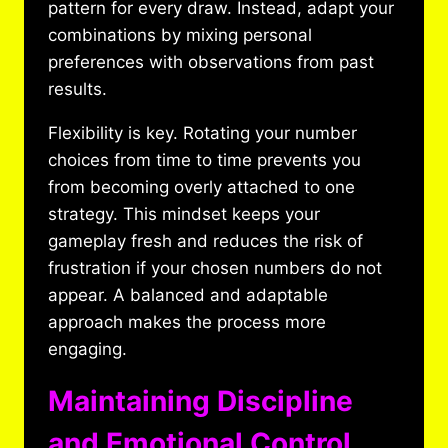
pattern for every draw. Instead, adapt your
combinations by mixing personal
preferences with observations from past
results.
Flexibility is key. Rotating your number
choices from time to time prevents you
from becoming overly attached to one
strategy. This mindset keeps your
gameplay fresh and reduces the risk of
frustration if your chosen numbers do not
appear. A balanced and adaptable
approach makes the process more
engaging.
Maintaining Discipline
and Emotional Control