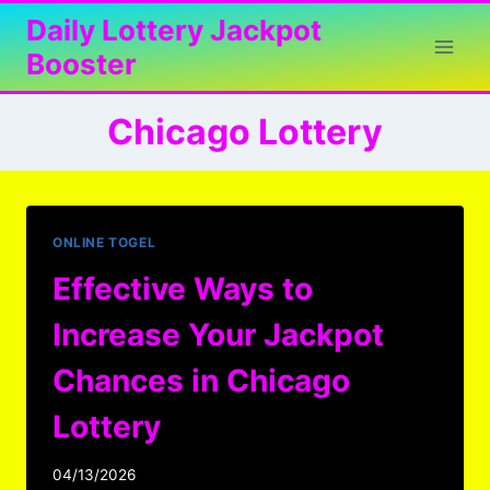
Skip
Daily Lottery Jackpot
to
Booster
content
Chicago Lottery
ONLINE TOGEL
Effective Ways to
Increase Your Jackpot
Chances in Chicago
Lottery
04/13/2026