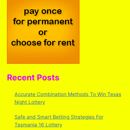
Recent Posts
Accurate Combination Methods To Win Texas
Night Lottery
Safe and Smart Betting Strategies For
Tasmania 16 Lottery