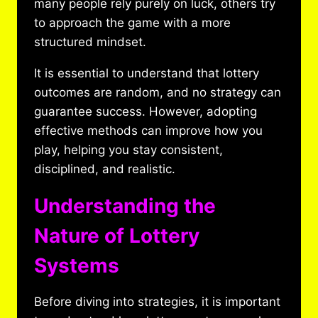
many people rely purely on luck, others try
to approach the game with a more
structured mindset.
It is essential to understand that lottery
outcomes are random, and no strategy can
guarantee success. However, adopting
effective methods can improve how you
play, helping you stay consistent,
disciplined, and realistic.
Understanding the
Nature of Lottery
Systems
Before diving into strategies, it is important