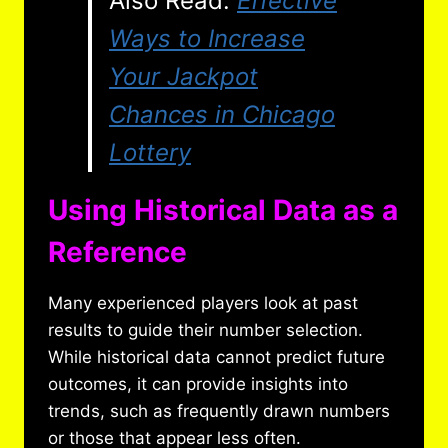
Also Read:
Effective
Ways to Increase
Your Jackpot
Chances in Chicago
Lottery
Using Historical Data as a
Reference
Many experienced players look at past
results to guide their number selection.
While historical data cannot predict future
outcomes, it can provide insights into
trends, such as frequently drawn numbers
or those that appear less often.