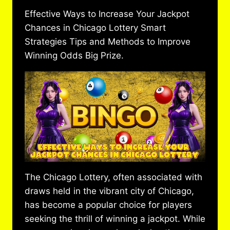
Effective Ways to Increase Your Jackpot
Chances in Chicago Lottery Smart
Strategies Tips and Methods to Improve
Winning Odds Big Prize.
The Chicago Lottery, often associated with
draws held in the vibrant city of
Chicago
,
has become a popular choice for players
seeking the thrill of winning a jackpot. While