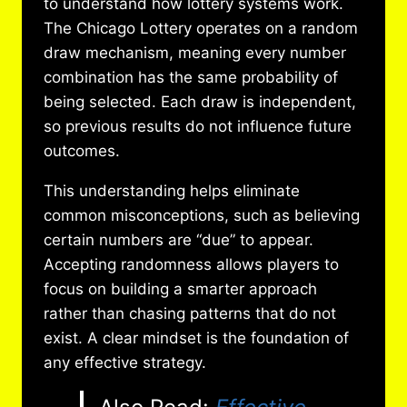
to understand how lottery systems work.
The Chicago Lottery operates on a random
draw mechanism, meaning every number
combination has the same probability of
being selected. Each draw is independent,
so previous results do not influence future
outcomes.
This understanding helps eliminate
common misconceptions, such as believing
certain numbers are “due” to appear.
Accepting randomness allows players to
focus on building a smarter approach
rather than chasing patterns that do not
exist. A clear mindset is the foundation of
any effective strategy.