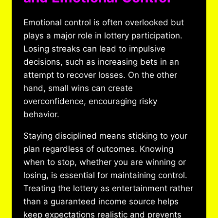
Emotional control is often overlooked but
plays a major role in lottery participation.
Losing streaks can lead to impulsive
decisions, such as increasing bets in an
attempt to recover losses. On the other
hand, small wins can create
overconfidence, encouraging risky
behavior.
Staying disciplined means sticking to your
plan regardless of outcomes. Knowing
when to stop, whether you are winning or
losing, is essential for maintaining control.
Treating the lottery as entertainment rather
than a guaranteed income source helps
keep expectations realistic and prevents