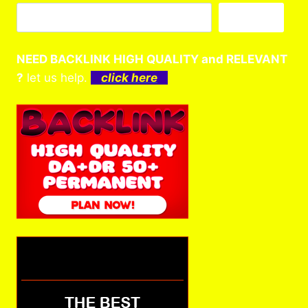
Search
NEED BACKLINK HIGH QUALITY and RELEVANT
?
let us help.
click here