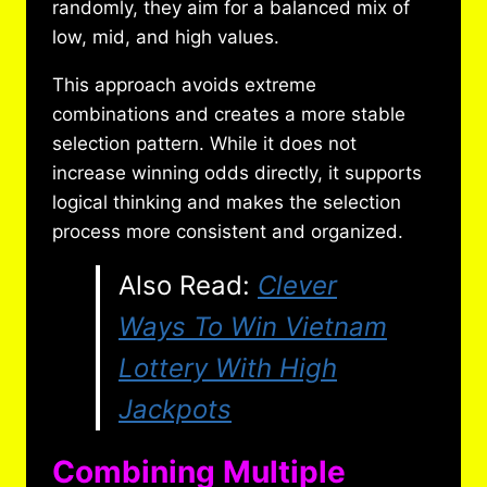
randomly, they aim for a balanced mix of
low, mid, and high values.
This approach avoids extreme
combinations and creates a more stable
selection pattern. While it does not
increase winning odds directly, it supports
logical thinking and makes the selection
process more consistent and organized.
Also Read:
Clever
Ways To Win Vietnam
Lottery With High
Jackpots
Combining Multiple