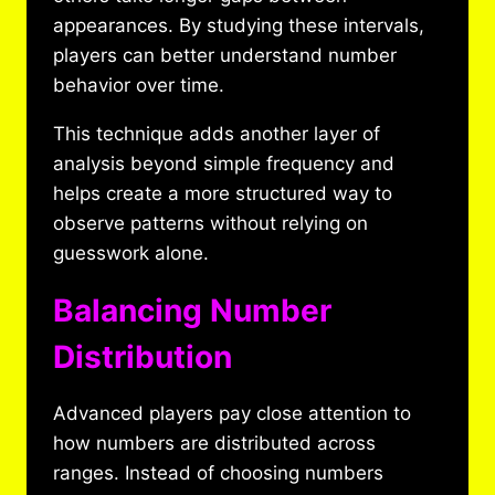
appearances. By studying these intervals,
players can better understand number
behavior over time.
This technique adds another layer of
analysis beyond simple frequency and
helps create a more structured way to
observe patterns without relying on
guesswork alone.
Balancing Number
Distribution
Advanced players pay close attention to
how numbers are distributed across
ranges. Instead of choosing numbers