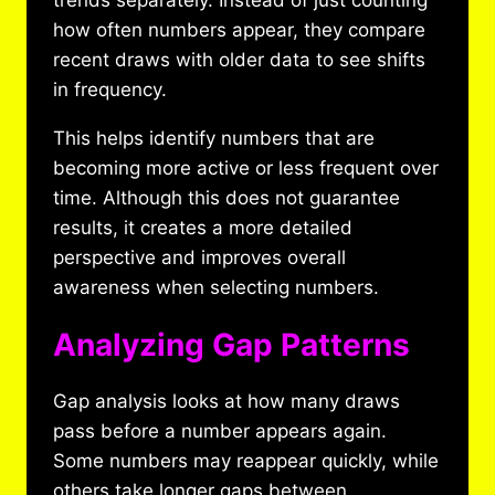
trends separately. Instead of just counting
how often numbers appear, they compare
recent draws with older data to see shifts
in frequency.
This helps identify numbers that are
becoming more active or less frequent over
time. Although this does not guarantee
results, it creates a more detailed
perspective and improves overall
awareness when selecting numbers.
Analyzing Gap Patterns
Gap analysis looks at how many draws
pass before a number appears again.
Some numbers may reappear quickly, while
others take longer gaps between