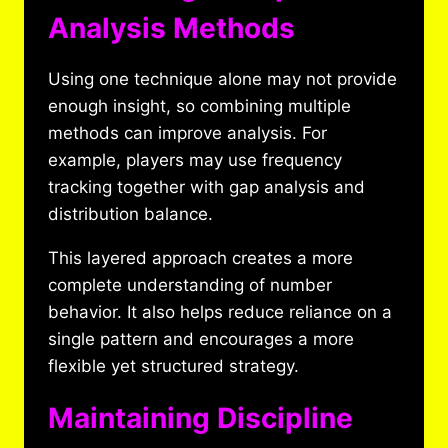
Analysis Methods
Using one technique alone may not provide
enough insight, so combining multiple
methods can improve analysis. For
example, players may use frequency
tracking together with gap analysis and
distribution balance.
This layered approach creates a more
complete understanding of number
behavior. It also helps reduce reliance on a
single pattern and encourages a more
flexible yet structured strategy.
Maintaining Discipline