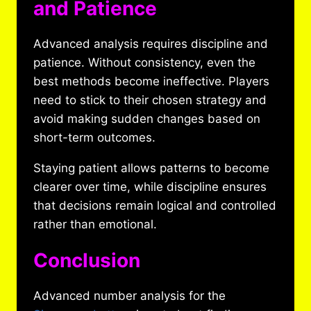
and Patience
Advanced analysis requires discipline and
patience. Without consistency, even the
best methods become ineffective. Players
need to stick to their chosen strategy and
avoid making sudden changes based on
short-term outcomes.
Staying patient allows patterns to become
clearer over time, while discipline ensures
that decisions remain logical and controlled
rather than emotional.
Conclusion
Advanced number analysis for the