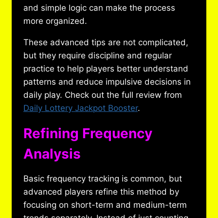
and simple logic can make the process
more organized.
These advanced tips are not complicated,
but they require discipline and regular
practice to help players better understand
patterns and reduce impulsive decisions in
daily play. Check out the full review from
Daily Lottery Jackpot Booster
.
Refining Frequency
Analysis
Basic frequency tracking is common, but
advanced players refine this method by
focusing on short-term and medium-term