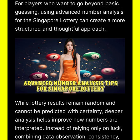
For players who want to go beyond basic
guessing, using advanced number analysis
for the Singapore Lottery can create a more
structured and thoughtful approach.
While lottery results remain random and
cannot be predicted with certainty, deeper
analysis helps improve how numbers are
interpreted. Instead of relying only on luck,
combining data observation, consistency,