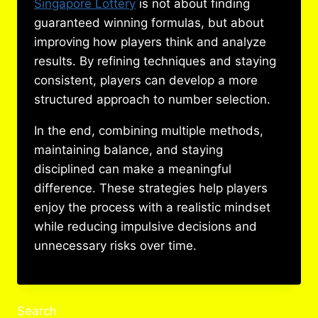
Singapore Lottery
is not about finding
guaranteed winning formulas, but about
improving how players think and analyze
results. By refining techniques and staying
consistent, players can develop a more
structured approach to number selection.
In the end, combining multiple methods,
maintaining balance, and staying
disciplined can make a meaningful
difference. These strategies help players
enjoy the process with a realistic mindset
while reducing impulsive decisions and
unnecessary risks over time.
Search