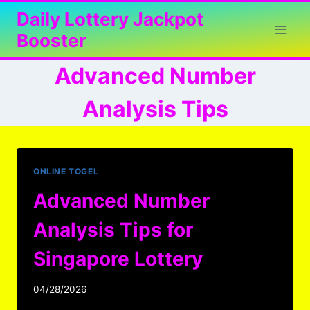
Skip
Daily Lottery Jackpot
to
Booster
content
Advanced Number
Analysis Tips
ONLINE TOGEL
Advanced Number
Analysis Tips for
Singapore Lottery
04/28/2026