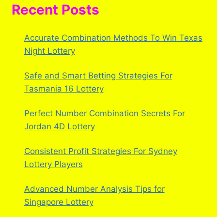
Recent Posts
Accurate Combination Methods To Win Texas
Night Lottery
Safe and Smart Betting Strategies For
Tasmania 16 Lottery
Perfect Number Combination Secrets For
Jordan 4D Lottery
Consistent Profit Strategies For Sydney
Lottery Players
Advanced Number Analysis Tips for
Singapore Lottery